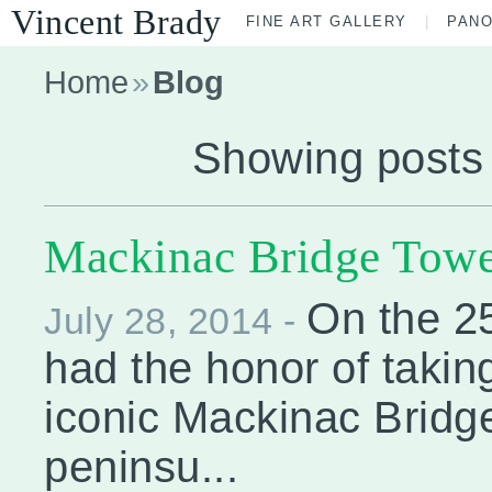
Vincent Brady
FINE ART GALLERY
|
PANO
Home
»
Blog
Showing posts 
Mackinac Bridge Towe
On the 25
July 28, 2014 -
had the honor of taking
iconic Mackinac Bridge
peninsu...