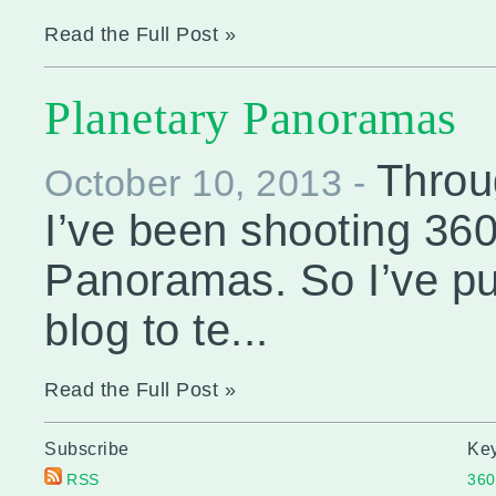
Read the Full Post »
Planetary Panoramas
Throu
October 10, 2013 -
I’ve been shooting 360
Panoramas. So I’ve put 
blog to te...
Read the Full Post »
Subscribe
Ke
RSS
360