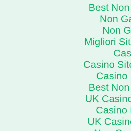
Best Non
Non G
Non G
Migliori S
Cas
Casino Si
Casino 
Best Non
UK Casin
Casino
UK Casin