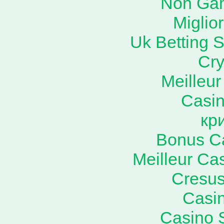
Non Ga
Miglio
Uk Betting 
Cry
Meilleu
Casin
кр
Bonus C
Meilleur Ca
Cresus
Casi
Casino 