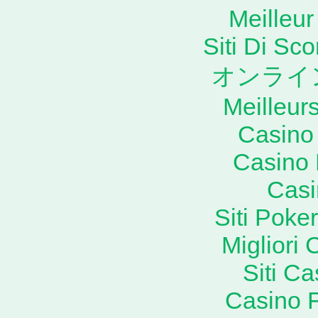
Meilleu
Siti Di S
オンライ
Meilleur
Casino 
Casino 
Cas
Siti Poke
Migliori
Siti C
Casino F