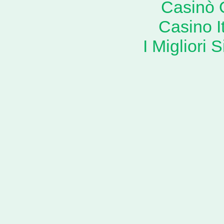
Casinò 
Casino I
I Migliori 