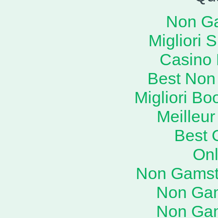
Non G
Migliori S
Casino
Best Non
Migliori B
Meilleu
Best 
Onl
Non Gamst
Non Ga
Non Ga