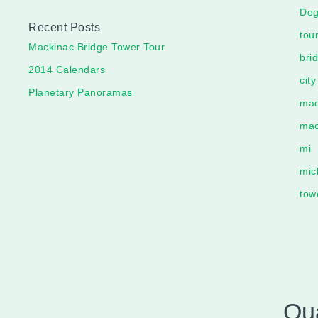
Deg
Recent Posts
tou
Mackinac Bridge Tower Tour
bri
2014 Calendars
city
Planetary Panoramas
mac
mac
mi
mic
tow
Qua