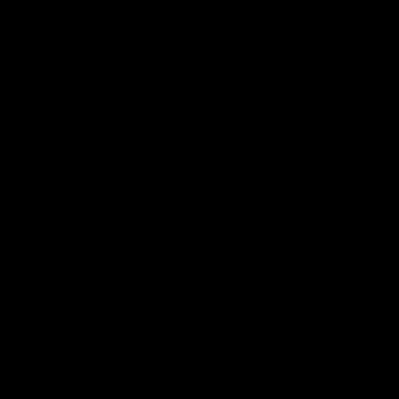
tes (0)
orite List
Favorite Lists