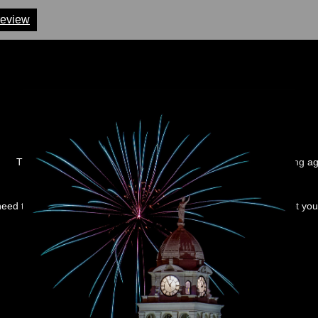
review
kies in order to properly function. Since you declined the use o
If you change your mind,
click here to modify your decision
It looks like your camera paused.
That's ok. All you need to do is refresh the page to get it working ag
Refresh this Page >>
ed to close and restart your browser, or restart your device to get yo
browser.