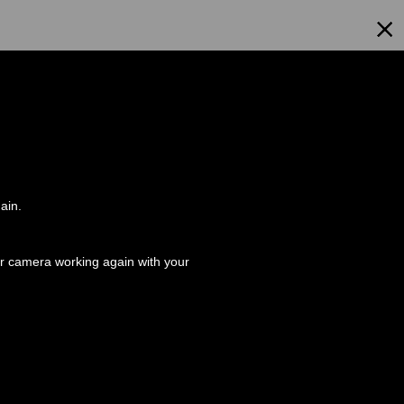
×
×
×
×
f cookies, we would rather have you not use this website.
ain.
ur camera working again with your