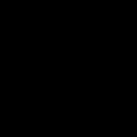
 Over The Courthouse