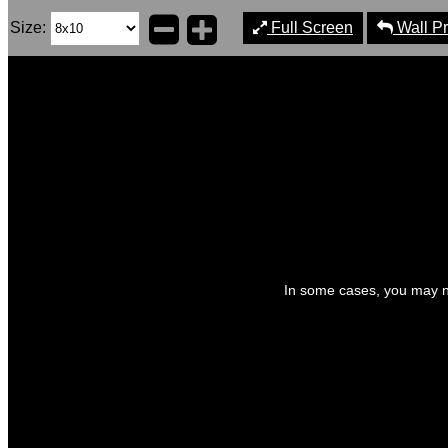
Size:
Full Screen
Wall P
Unfortunately, this website requires the use of coo
In some cases, you may ne