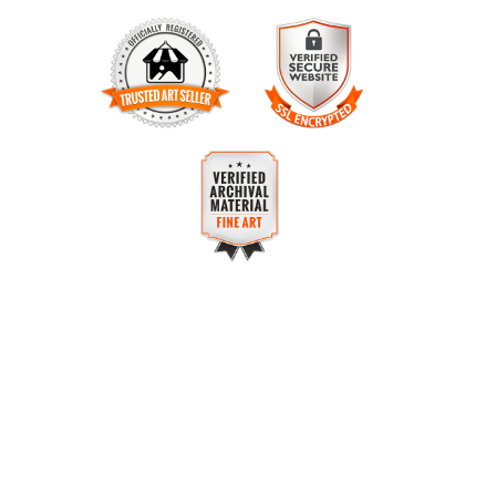
Non Gamstop Casinos
Migliori Siti Di Poker Online
Casino Not On Gamstop
Best Non Gamstop Casinos
Migliori Bookmakers Non Aams